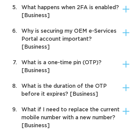
5.
What happens when 2FA is enabled?
[Business]
6.
Why is securing my OEM e-Services
Portal account important?
[Business]
7.
What is a one-time pin (OTP)?
[Business]
8.
What is the duration of the OTP
before it expires? [Business]
9.
What if I need to replace the current
mobile number with a new number?
[Business]