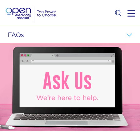
Residential
FAQs
Business
Top FAQ Questions
Retailer
General
Price Comparison
Electricity Supply
E-Services
Retailers
About
Price Plans and Packages
Contact Us
Consumer Protection
Master-Sub Metering Arrangement