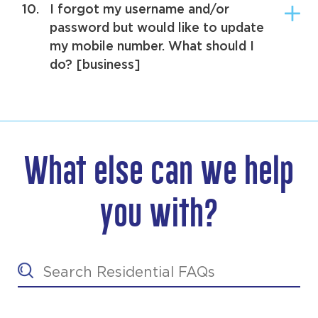
10.
I forgot my username and/or
password but would like to update
my mobile number. What should I
do? [business]
What else can we help
you with?