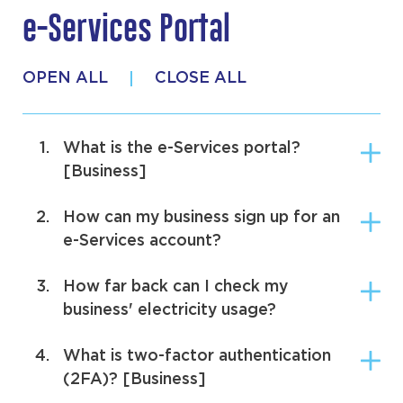
e-Services Portal
Making the Switch
OPEN ALL
CLOSE ALL
Metering Options
Billing
1.
What is the e-Services portal?
Security Deposits
[Business]
Price Comparison Tool
2.
How can my business sign up for an
e-Services account?
Market Support Services Account
3.
How far back can I check my
e-Services Portal
business' electricity usage?
4.
What is two-factor authentication
(2FA)? [Business]