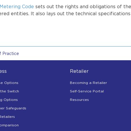
Metering Code
sets out the rights and obligations of th
red entities. It also lays out the technical specification
 Practice
ess
Retailer
se Options
Becoming a Retailer
the Switch
Self-Service Portal
ng Options
Resources
er Safeguards
Retailers
Comparison