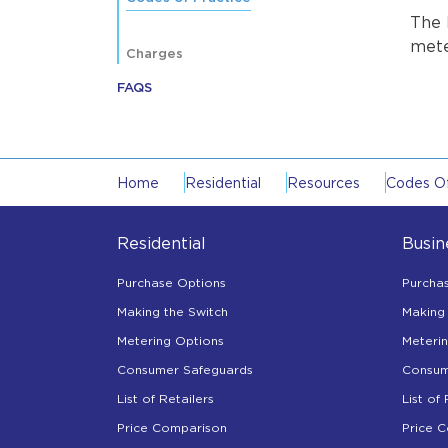
The
mete
Charges
FAQS
Home
Residential
Resources
Codes Of
Residential
Busin
Purchase Options
Purcha
Making the Switch
Making 
Metering Options
Meteri
Consumer Safeguards
Consum
List of Retailers
List of 
Price Comparison
Price 