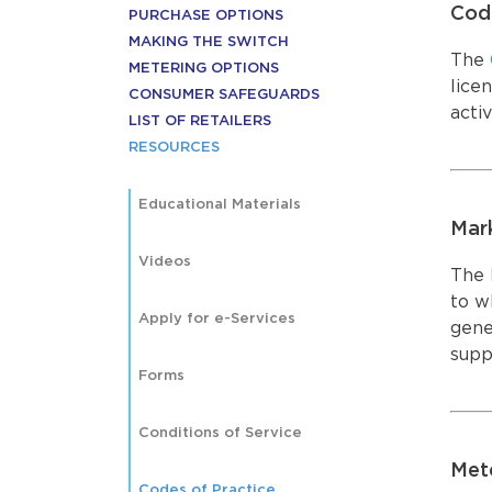
Code
MARKET 
PURCHASE OPTIONS
ACCOUN
MARKET 
MAKING THE SWITCH
ACCOUN
The
METERING OPTIONS
lice
CONSUMER SAFEGUARDS
activ
LIST OF RETAILERS
RESOURCES
Educational Materials
Mar
Videos
The
to wh
Apply for e-Services
gene
supp
Forms
Conditions of Service
Met
Codes of Practice