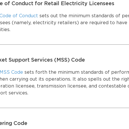
 of Conduct for Retail Electricity Licensees
SUPPORT SERVICES
E-SERVICES PORTAL
T
SUPPORT SERVICES
E-SERVICES PORTAL
T
Code of Conduct
sets out the minimum standards of perf
nsees (namely, electricity retailers) are required to hav
ities.
ket Support Services (MSS) Code
MSS Code
sets forth the minimum standards of perform
en carrying out its operations. It also spells out the rig
ration licensee, transmission licensee, and contestable
ort services.
ering Code