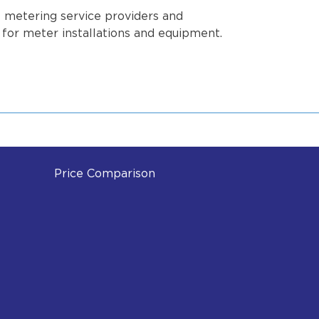
e metering service providers and
s for meter installations and equipment.
Price Comparison