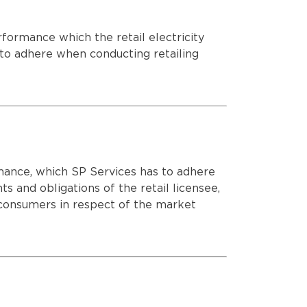
ROLLOUT OF ADVANCED METERS
ormance which the retail electricity
e to adhere when conducting retailing
ance, which SP Services has to adhere
hts and obligations of the retail licensee,
 consumers in respect of the market