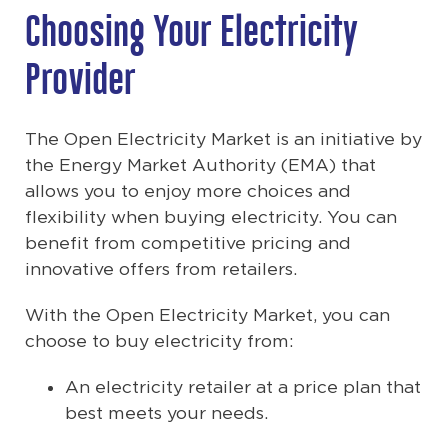
Choosing Your Electricity
Provider
The Open Electricity Market is an initiative by
the Energy Market Authority (EMA) that
allows you to enjoy more choices and
flexibility when buying electricity. You can
benefit from competitive pricing and
innovative offers from retailers.
With the Open Electricity Market, you can
choose to buy electricity from:
An electricity retailer at a price plan that
best meets your needs.