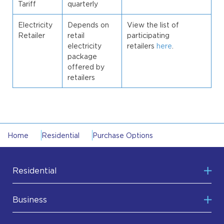
Tariff
quarterly
Electricity
Depends on
View the list of
Retailer
retail
participating
electricity
retailers
here
.
package
offered by
retailers
Home
Residential
Purchase Options
Residential
Purchase Options
Business
Making the Switch
Purchase Options
Metering Options