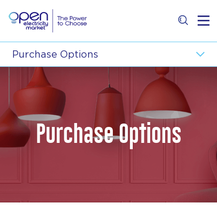
Residential
Purchase Options
Business
Wholesale Electricity Price
Retailer
Price Comparison
Purchase Options
E-Services
About
Contact Us