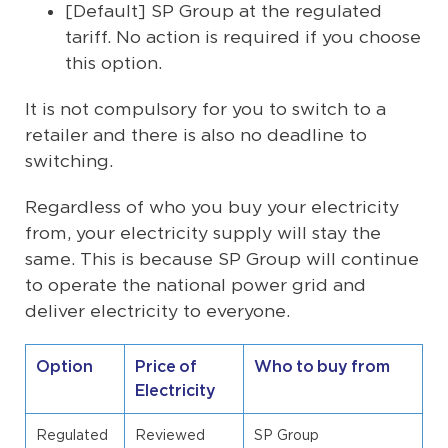
[Default] SP Group at the regulated
tariff. No action is required if you choose
this option.
It is not compulsory for you to switch to a
retailer and there is also no deadline to
switching.
Regardless of who you buy your electricity
from, your electricity supply will stay the
same. This is because SP Group will continue
to operate the national power grid and
deliver electricity to everyone.
Option
Price of
Who to buy from
Electricity
Regulated
Reviewed
SP Group