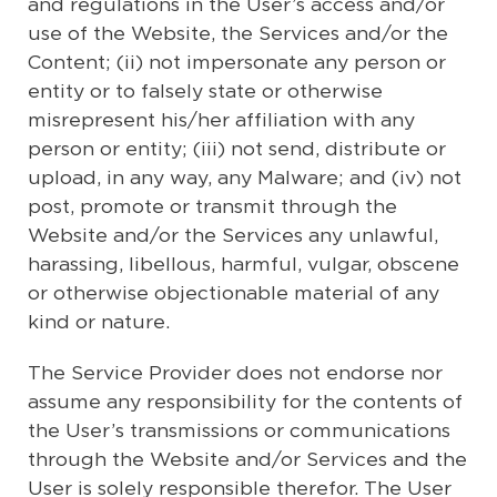
and regulations in the User’s access and/or
use of the Website, the Services and/or the
Content; (ii) not impersonate any person or
entity or to falsely state or otherwise
misrepresent his/her affiliation with any
person or entity; (iii) not send, distribute or
upload, in any way, any Malware; and (iv) not
post, promote or transmit through the
Website and/or the Services any unlawful,
harassing, libellous, harmful, vulgar, obscene
or otherwise objectionable material of any
kind or nature.
The Service Provider does not endorse nor
assume any responsibility for the contents of
the User’s transmissions or communications
through the Website and/or Services and the
User is solely responsible therefor. The User