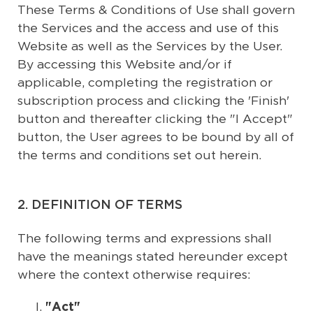
These Terms & Conditions of Use shall govern
the Services and the access and use of this
Website as well as the Services by the User.
By accessing this Website and/or if
applicable, completing the registration or
subscription process and clicking the 'Finish'
button and thereafter clicking the "I Accept"
button, the User agrees to be bound by all of
the terms and conditions set out herein.
2. DEFINITION OF TERMS
The following terms and expressions shall
have the meanings stated hereunder except
where the context otherwise requires:
"Act"