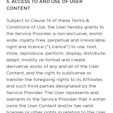
5. ACCESS TO AND USE OF USER
CONTENT
Subject to Clause 14 of these Terms &
Conditions of Use, the User hereby grants to
the Service Provider, a non-exclusive, world-
wide, royalty-free, perpetual and irrevocable,
right and licence ("Licence") to use, host,
store, reproduce, perform, display, distribute,
adapt, modify, re-format and create
derivative works of any and all of the User
Content, and the right to sublicense or
transfer the foregoing rights to its Affiliates
and such third parties designated by the
Service Provider. The User represents and
warrants to the Service Provider that it either
owns the User Content and/or has valid
licenses or other rights in relation to the User