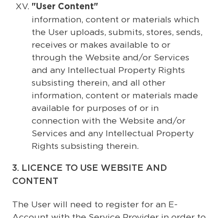
"User Content"
information, content or materials which
the User uploads, submits, stores, sends,
receives or makes available to or
through the Website and/or Services
and any Intellectual Property Rights
subsisting therein, and all other
information, content or materials made
available for purposes of or in
connection with the Website and/or
Services and any Intellectual Property
Rights subsisting therein.
3. LICENCE TO USE WEBSITE AND
CONTENT
The User will need to register for an E-
Account with the Service Provider in order to