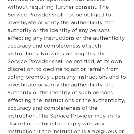
without requiring further consent. The
Service Provider shall not be obliged to
investigate or verify the authenticity, the
authority or the identity of any persons
effecting any instructions or the authenticity,
accuracy and completeness of such
instructions. Notwithstanding this, the
Service Provider shall be entitled, at its own
discretion, to decline to act or refrain from
acting promptly upon any instructions and to
investigate or verify the authenticity, the
authority or the identity of such persons
effecting the instructions or the authenticity,
accuracy and completeness of the
instruction. The Service Provider may, in its
discretion, refuse to comply with any
instruction if the instruction is ambiguous or