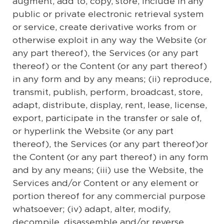
augment, add to, copy, store, include in any
public or private electronic retrieval system
or service, create derivative works from or
otherwise exploit in any way the Website (or
any part thereof), the Services (or any part
thereof) or the Content (or any part thereof)
in any form and by any means; (ii) reproduce,
transmit, publish, perform, broadcast, store,
adapt, distribute, display, rent, lease, license,
export, participate in the transfer or sale of,
or hyperlink the Website (or any part
thereof), the Services (or any part thereof)or
the Content (or any part thereof) in any form
and by any means; (iii) use the Website, the
Services and/or Content or any element or
portion thereof for any commercial purpose
whatsoever; (iv) adapt, alter, modify,
decompile, disassemble and/or reverse