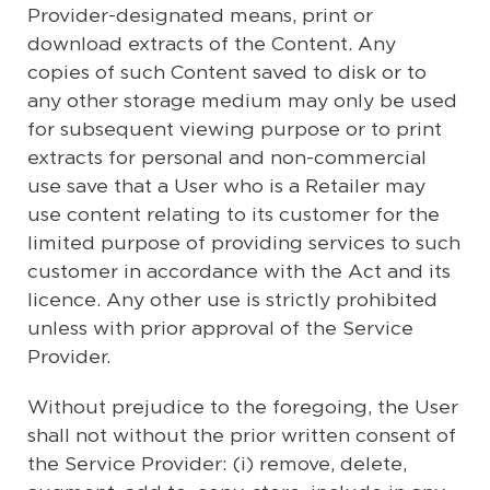
Provider-designated means, print or
download extracts of the Content. Any
copies of such Content saved to disk or to
any other storage medium may only be used
for subsequent viewing purpose or to print
extracts for personal and non-commercial
use save that a User who is a Retailer may
use content relating to its customer for the
limited purpose of providing services to such
customer in accordance with the Act and its
licence. Any other use is strictly prohibited
unless with prior approval of the Service
Provider.
Without prejudice to the foregoing, the User
shall not without the prior written consent of
the Service Provider: (i) remove, delete,