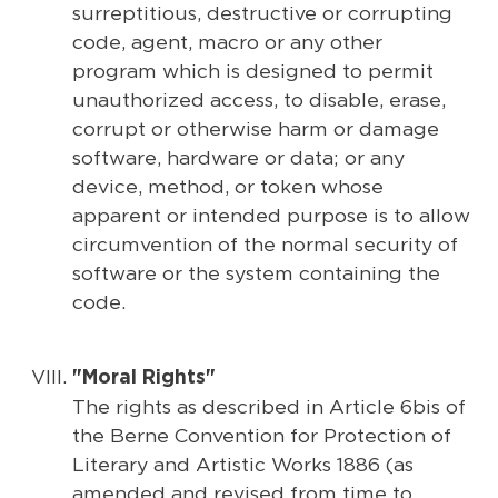
surreptitious, destructive or corrupting
code, agent, macro or any other
program which is designed to permit
unauthorized access, to disable, erase,
corrupt or otherwise harm or damage
software, hardware or data; or any
device, method, or token whose
apparent or intended purpose is to allow
circumvention of the normal security of
software or the system containing the
code.
"Moral Rights"
The rights as described in Article 6bis of
the Berne Convention for Protection of
Literary and Artistic Works 1886 (as
amended and revised from time to