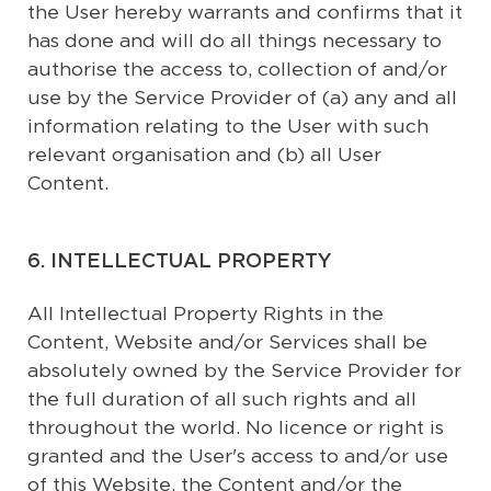
the User hereby warrants and confirms that it
has done and will do all things necessary to
authorise the access to, collection of and/or
use by the Service Provider of (a) any and all
information relating to the User with such
relevant organisation and (b) all User
Content.
6. INTELLECTUAL PROPERTY
All Intellectual Property Rights in the
Content, Website and/or Services shall be
absolutely owned by the Service Provider for
the full duration of all such rights and all
throughout the world. No licence or right is
granted and the User's access to and/or use
of this Website, the Content and/or the