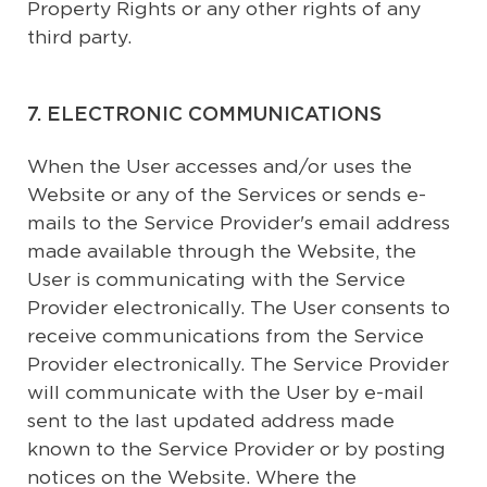
Property Rights or any other rights of any
third party.
7. ELECTRONIC COMMUNICATIONS
When the User accesses and/or uses the
Website or any of the Services or sends e-
mails to the Service Provider's email address
made available through the Website, the
User is communicating with the Service
Provider electronically. The User consents to
receive communications from the Service
Provider electronically. The Service Provider
will communicate with the User by e-mail
sent to the last updated address made
known to the Service Provider or by posting
notices on the Website. Where the