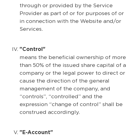
through or provided by the Service
Provider as part of or for purposes of or
in connection with the Website and/or
Services.
"Control"
means the beneficial ownership of more
than 50% of the issued share capital of a
company or the legal power to direct or
cause the direction of the general
management of the company, and
“controls”, “controlled” and the
expression “change of control” shall be
construed accordingly.
"E-Account"