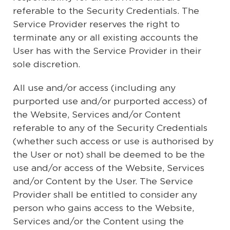
referable to the Security Credentials. The
Service Provider reserves the right to
terminate any or all existing accounts the
User has with the Service Provider in their
sole discretion.
All use and/or access (including any
purported use and/or purported access) of
the Website, Services and/or Content
referable to any of the Security Credentials
(whether such access or use is authorised by
the User or not) shall be deemed to be the
use and/or access of the Website, Services
and/or Content by the User. The Service
Provider shall be entitled to consider any
person who gains access to the Website,
Services and/or the Content using the