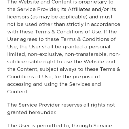
The Website and Content is proprietary to
the Service Provider, its Affiliates and/or its
licensors (as may be applicable) and must
not be used other than strictly in accordance
with these Terms & Conditions of Use. If the
User agrees to these Terms & Conditions of
Use, the User shall be granted a personal,
limited, non-exclusive, non-transferable, non-
sublicensable right to use the Website and
the Content, subject always to these Terms &
Conditions of Use, for the purpose of
accessing and using the Services and
Content.
The Service Provider reserves all rights not
granted hereunder.
The User is permitted to, through Service