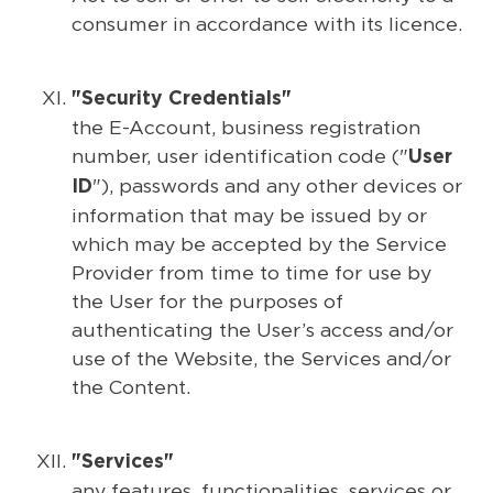
consumer in accordance with its licence.
"Security Credentials"
the E-Account, business registration
number, user identification code ("
User
"), passwords and any other devices or
ID
information that may be issued by or
which may be accepted by the Service
Provider from time to time for use by
the User for the purposes of
authenticating the User’s access and/or
use of the Website, the Services and/or
the Content.
"Services"
any features, functionalities, services or