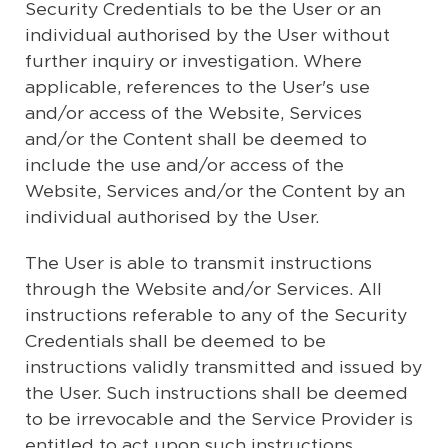
Security Credentials to be the User or an
individual authorised by the User without
further inquiry or investigation. Where
applicable, references to the User's use
and/or access of the Website, Services
and/or the Content shall be deemed to
include the use and/or access of the
Website, Services and/or the Content by an
individual authorised by the User.
The User is able to transmit instructions
through the Website and/or Services. All
instructions referable to any of the Security
Credentials shall be deemed to be
instructions validly transmitted and issued by
the User. Such instructions shall be deemed
to be irrevocable and the Service Provider is
entitled to act upon such instructions