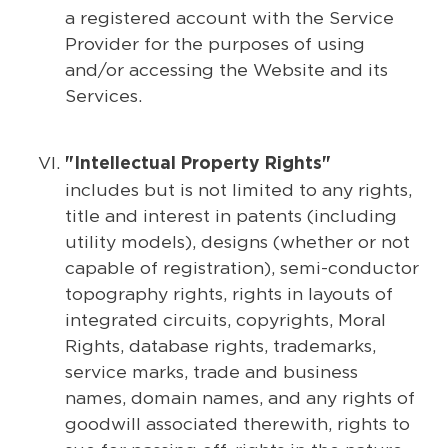
a registered account with the Service
Provider for the purposes of using
and/or accessing the Website and its
Services.
"Intellectual Property Rights"
includes but is not limited to any rights,
title and interest in patents (including
utility models), designs (whether or not
capable of registration), semi-conductor
topography rights, rights in layouts of
integrated circuits, copyrights, Moral
Rights, database rights, trademarks,
service marks, trade and business
names, domain names, and any rights of
goodwill associated therewith, rights to