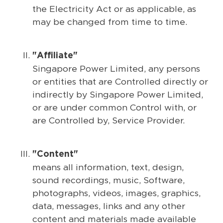
the Electricity Act or as applicable, as
may be changed from time to time.
"Affiliate"
Singapore Power Limited, any persons
or entities that are Controlled directly or
indirectly by Singapore Power Limited,
or are under common Control with, or
are Controlled by, Service Provider.
"Content"
means all information, text, design,
sound recordings, music, Software,
photographs, videos, images, graphics,
data, messages, links and any other
content and materials made available