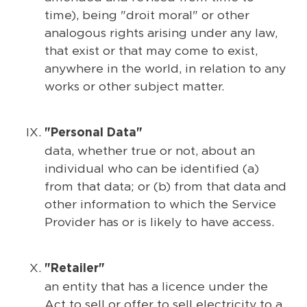
time), being "droit moral" or other
analogous rights arising under any law,
that exist or that may come to exist,
anywhere in the world, in relation to any
works or other subject matter.
"Personal Data"
data, whether true or not, about an
individual who can be identified (a)
from that data; or (b) from that data and
other information to which the Service
Provider has or is likely to have access.
"Retailer"
an entity that has a licence under the
Act to sell or offer to sell electricity to a