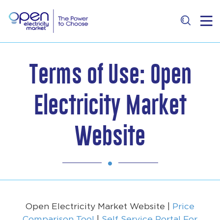
Terms of Use: Open
Electricity Market
Website
Open Electricity Market Website |
Price
Comparison Tool
|
Self Service Portal For