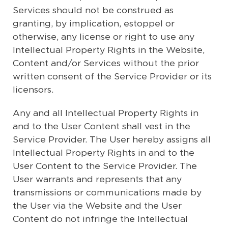
Services should not be construed as
granting, by implication, estoppel or
otherwise, any license or right to use any
Intellectual Property Rights in the Website,
Content and/or Services without the prior
written consent of the Service Provider or its
licensors.
Any and all Intellectual Property Rights in
and to the User Content shall vest in the
Service Provider. The User hereby assigns all
Intellectual Property Rights in and to the
User Content to the Service Provider. The
User warrants and represents that any
transmissions or communications made by
the User via the Website and the User
Content do not infringe the Intellectual