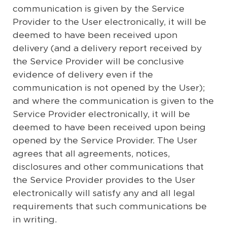
communication is given by the Service
Provider to the User electronically, it will be
deemed to have been received upon
delivery (and a delivery report received by
the Service Provider will be conclusive
evidence of delivery even if the
communication is not opened by the User);
and where the communication is given to the
Service Provider electronically, it will be
deemed to have been received upon being
opened by the Service Provider. The User
agrees that all agreements, notices,
disclosures and other communications that
the Service Provider provides to the User
electronically will satisfy any and all legal
requirements that such communications be
in writing.