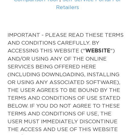
Retailers
IMPORTANT - PLEASE READ THESE TERMS
AND CONDITIONS CAREFULLY. BY
ACCESSING THIS WEBSITE ("
")
WEBSITE
AND/OR USING ANY OF THE ONLINE
SERVICES BEING OFFERED HERE
(INCLUDING DOWNLOADING, INSTALLING
OR USING ANY ASSOCIATED SOFTWARE),
THE USER AGREES TO BE BOUND BY THE
TERMS AND CONDITIONS OF USE STATED
BELOW. IF YOU DO NOT AGREE TO THESE
TERMS AND CONDITIONS OF USE, THE
USER MUST IMMEDIATELY DISCONTINUE
THE ACCESS AND USE OF THIS WEBSITE