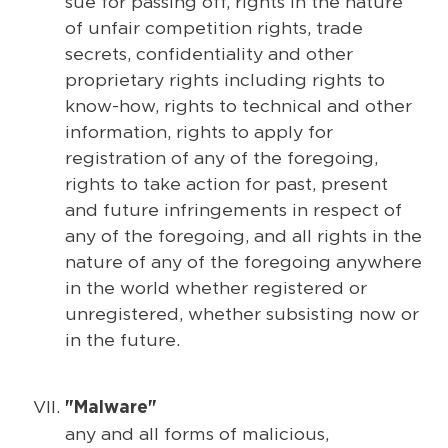
sue for passing off, rights in the nature
of unfair competition rights, trade
secrets, confidentiality and other
proprietary rights including rights to
know-how, rights to technical and other
information, rights to apply for
registration of any of the foregoing,
rights to take action for past, present
and future infringements in respect of
any of the foregoing, and all rights in the
nature of any of the foregoing anywhere
in the world whether registered or
unregistered, whether subsisting now or
in the future.
"Malware"
any and all forms of malicious,