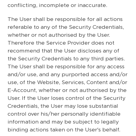
conflicting, incomplete or inaccurate.
The User shall be responsible for all actions
referable to any of the Security Credentials,
whether or not authorised by the User.
Therefore the Service Provider does not
recommend that the User discloses any of
the Security Credentials to any third parties.
The User shall be responsible for any access
and/or use, and any purported access and/or
use, of the Website, Services, Content and/or
E-Account, whether or not authorised by the
User. If the User loses control of the Security
Credentials, the User may lose substantial
control over his/her personally identifiable
information and may be subject to legally
binding actions taken on the User's behalf.