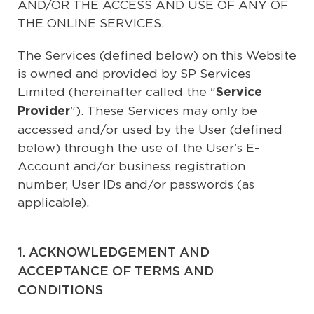
AND/OR THE ACCESS AND USE OF ANY OF
THE ONLINE SERVICES.
The Services (defined below) on this Website
is owned and provided by SP Services
Limited (hereinafter called the "
Service
"). These Services may only be
Provider
accessed and/or used by the User (defined
below) through the use of the User's E-
Account and/or business registration
number, User IDs and/or passwords (as
applicable).
1. ACKNOWLEDGEMENT AND
ACCEPTANCE OF TERMS AND
CONDITIONS