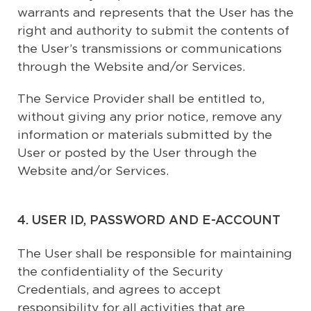
warrants and represents that the User has the
right and authority to submit the contents of
the User’s transmissions or communications
through the Website and/or Services.
The Service Provider shall be entitled to,
without giving any prior notice, remove any
information or materials submitted by the
User or posted by the User through the
Website and/or Services.
4. USER ID, PASSWORD AND E-ACCOUNT
The User shall be responsible for maintaining
the confidentiality of the Security
Credentials, and agrees to accept
responsibility for all activities that are