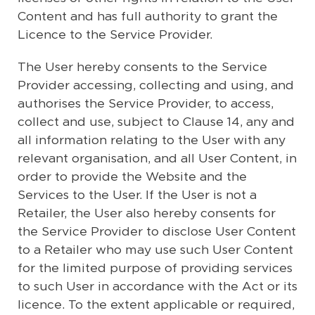
Content and has full authority to grant the
Licence to the Service Provider.
The User hereby consents to the Service
Provider accessing, collecting and using, and
authorises the Service Provider, to access,
collect and use, subject to Clause 14, any and
all information relating to the User with any
relevant organisation, and all User Content, in
order to provide the Website and the
Services to the User. If the User is not a
Retailer, the User also hereby consents for
the Service Provider to disclose User Content
to a Retailer who may use such User Content
for the limited purpose of providing services
to such User in accordance with the Act or its
licence. To the extent applicable or required,