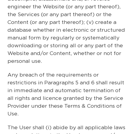
engineer the Website (or any part thereof),
the Services (or any part thereof) or the
Content (or any part thereof); (v) create a
database whether in electronic or structured
manual form by regularly or systematically
downloading or storing all or any part of the
Website and/or Content, whether or not for
personal use.
Any breach of the requirements or
restrictions in Paragraphs 5 and 6 shall result
in immediate and automatic termination of
all rights and licence granted by the Service
Provider under these Terms & Conditions of
Use.
The User shall (i) abide by all applicable laws