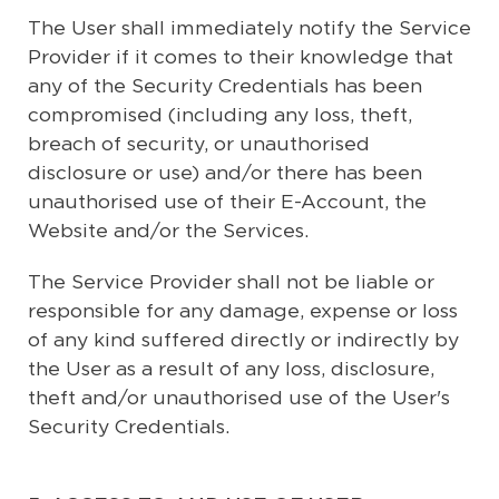
The User shall immediately notify the Service
Provider if it comes to their knowledge that
any of the Security Credentials has been
compromised (including any loss, theft,
breach of security, or unauthorised
disclosure or use) and/or there has been
unauthorised use of their E-Account, the
Website and/or the Services.
The Service Provider shall not be liable or
responsible for any damage, expense or loss
of any kind suffered directly or indirectly by
the User as a result of any loss, disclosure,
theft and/or unauthorised use of the User's
Security Credentials.