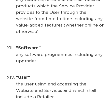
products which the Service Provider
provides to the User through the
website from time to time including any
value-added features (whether online or
otherwise).
"Software"
any software programmes including any
upgrades.
"User"
the user using and accessing the
Website and Services and which shall
include a Retailer.