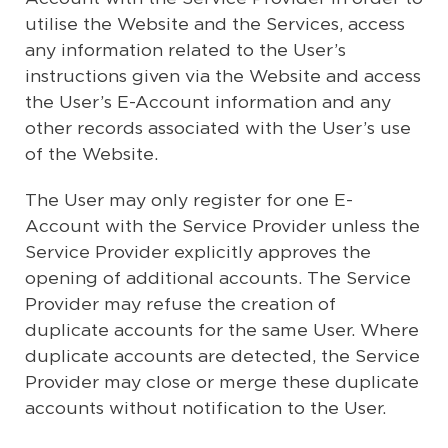
utilise the Website and the Services, access
any information related to the User’s
instructions given via the Website and access
the User’s E-Account information and any
other records associated with the User’s use
of the Website.
The User may only register for one E-
Account with the Service Provider unless the
Service Provider explicitly approves the
opening of additional accounts. The Service
Provider may refuse the creation of
duplicate accounts for the same User. Where
duplicate accounts are detected, the Service
Provider may close or merge these duplicate
accounts without notification to the User.