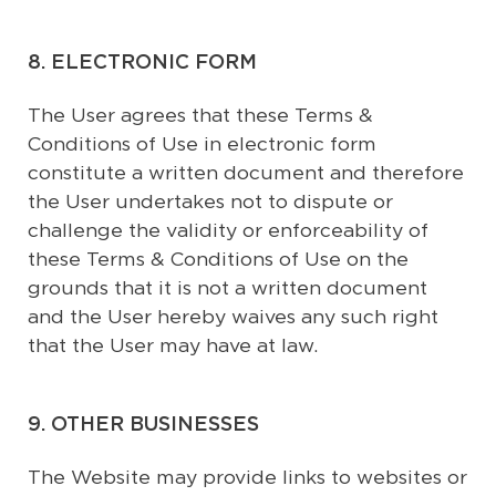
8. ELECTRONIC FORM
The User agrees that these Terms &
Conditions of Use in electronic form
constitute a written document and therefore
the User undertakes not to dispute or
challenge the validity or enforceability of
these Terms & Conditions of Use on the
grounds that it is not a written document
and the User hereby waives any such right
that the User may have at law.
9. OTHER BUSINESSES
The Website may provide links to websites or